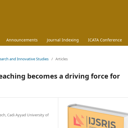
Announcements
Journal Indexing
ICATA Conference
esearch and Innovative Studies
/
Articles
aching becomes a driving force for
ch, Cadi Ayyad University of