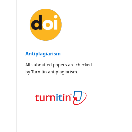
Antiplagiarism
All submitted papers are checked
by Turnitin antiplagiarism.