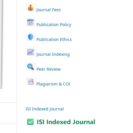
Journal Fees
Publication Policy
Publication Ethics
Journal Indexing
Peer Review
Plagiarism & COI
ISI Indexed Journal