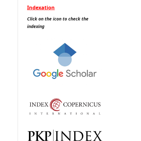
Indexation
Click on the icon to check the
indexing