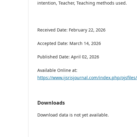
intention, Teacher, Teaching methods used.
Received Date: February 22, 2026
Accepted Date: March 14, 2026
Published Date: April 02, 2026
Available Online at:
https://www.ijsrisjournal.com/index.php/ojsfiles/
Downloads
Download data is not yet available.