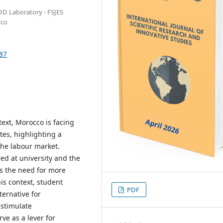
DD Laboratory - FSJES
cco
587
ext, Morocco is facing
es, highlighting a
he labour market.
ed at university and the
s the need for more
his context, student
PDF
ernative for
 stimulate
ve as a lever for