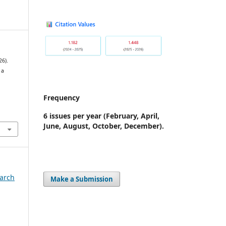
6).
 a
Frequency
7
6 issues per year
(February, April,
June, August, October, December).
earch
Make a Submission