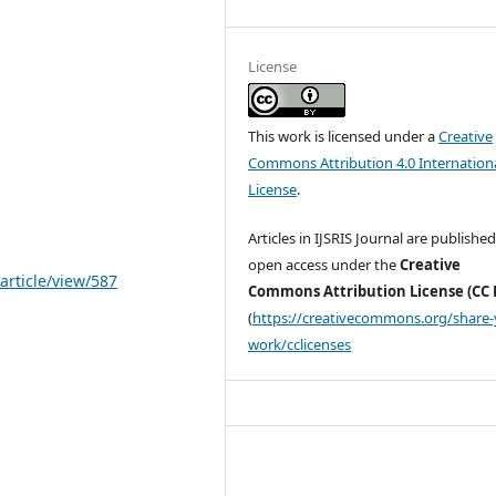
License
This work is licensed under a
Creative
Commons Attribution 4.0 Internation
License
.
Articles in IJSRIS Journal are published
open access under the
Creative
article/view/587
Commons Attribution License (CC 
(
https://creativecommons.org/share-
work/cclicenses