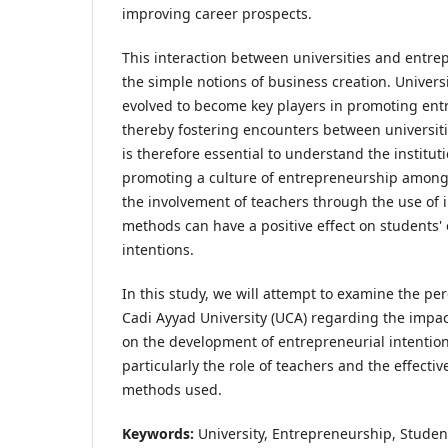
improving career prospects.
This interaction between universities and entr
the simple notions of business creation. Univers
evolved to become key players in promoting entr
thereby fostering encounters between universiti
is therefore essential to understand the instituti
promoting a culture of entrepreneurship among t
the involvement of teachers through the use of 
methods can have a positive effect on students'
intentions.
In this study, we will attempt to examine the per
Cadi Ayyad University (UCA) regarding the impact 
on the development of entrepreneurial intentio
particularly the role of teachers and the effecti
methods used.
Keywords:
University, Entrepreneurship, Studen