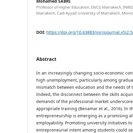
Mohamed SABRI
Professor of Higher Education, ENCG Marrakech, INRE
Marrakech, Cadi Ayyad University of Marrakech, Moro
DOI:
https://doi.org/10.63883/ijsrisjournal.v5i2.
Abstract
In an increasingly changing socio-economic cont
high unemployment, particularly among graduat
mismatch between education and the needs of t
Indeed, the disconnect between the skills acquir
demands of the professional market underscore
appropriate training (Benamar et al., 2016). In t
entrepreneurship is emerging as a promising alt
employability. Promoting university initiatives to
entrepreneurial intent among students could ser