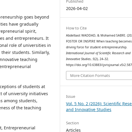
Published
2026-04-02
epreneurship goes beyond
ities have gradually
How to Cite
epreneurial spirit,
Abdelbast WADDAD, & Mohamed SABRI. (202
es and entrepreneurs. It
FOSTER OR INSPIRE When teaching becomes
onal role of universities in
driving force for student entrepreneurship.
heir students. Similarly,
International Journal of Scientific Research and
innovative teaching
Innovative Studies
,
5
(2), 24–32.
https://doi.org/10.63883/ijsrisjournal.v5i2.58
 entrepreneurial
More Citation Formats
ceptions of students at
of university initiatives
Issue
ns among students,
Vol. 5 No. 2 (2026): Scientific Res
veness of the teaching
and Innovative Studies
Section
t, Entrepreneurial
Articles