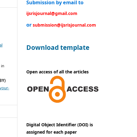
Submission by email to
ijsrisjournal@gmail.com
or
submission@ijsrisjournal.com
al
Download template
 in
Open access of all the articles
BY)
your-
Digital Object Identifier (DOI) is
assigned for each paper