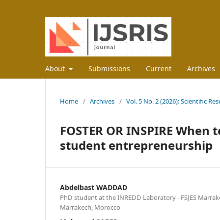
About
Submissions
Current
Archives
Home
/
Archives
/
Vol. 5 No. 2 (2026): Scientific R
FOSTER OR INSPIRE When te
student entrepreneurship
Abdelbast WADDAD
PhD student at the INREDD Laboratory - FSJES Marrake
Marrakech, Morocco