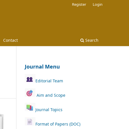
Register
Login
Contact
Search
Journal Menu
Editorial Team
Aim and Scope
Journal Topics
Format of Papers (DOC)