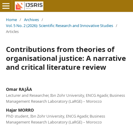
Home
/
Archives
/
Vol. 5 No. 2 (2026): Scientific Research and Innovative Studies
/
Articles
Contributions from theories of
organisational justice: A narrative
and critical literature review
Omar RAJÂA
Lecturer and Researcher, Ibn Zohr University, ENCG Agadir, Business
Management Research Laboratory (LaRGE) – Morocco
Hajar MORRO
PhD student, Ibn Zohr University, ENCG Agadir, Business
Management Research Laboratory (LaRGE) – Morocco