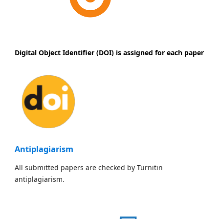
Digital Object Identifier (DOI) is assigned for each paper
Antiplagiarism
All submitted papers are checked by Turnitin
antiplagiarism.