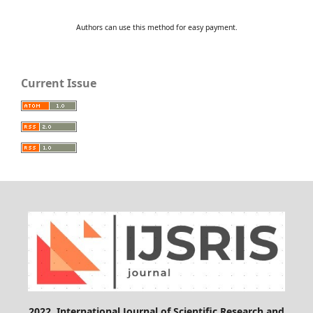
Authors can use this method for easy payment.
Current Issue
2022, International Journal of Scientific Research and