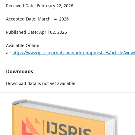
Received Date: February 22, 2026
Accepted Date: March 14, 2026
Published Date: April 02, 2026
Available Online
at:
https://www.ijsrisjournal.com/index.php/ojsfiles/article/view
Downloads
Download data is not yet available.