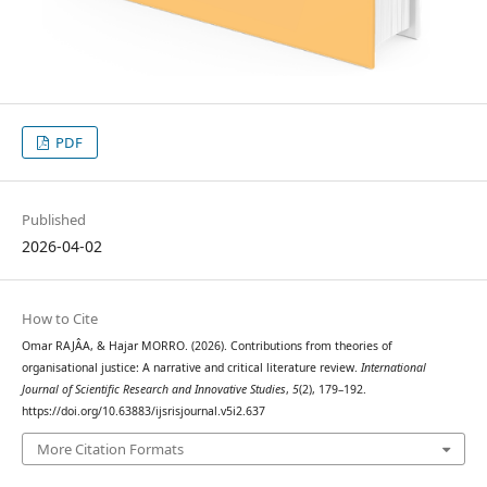
PDF
Published
2026-04-02
How to Cite
Omar RAJÂA, & Hajar MORRO. (2026). Contributions from theories of
organisational justice: A narrative and critical literature review.
International
Journal of Scientific Research and Innovative Studies
,
5
(2), 179–192.
https://doi.org/10.63883/ijsrisjournal.v5i2.637
More Citation Formats