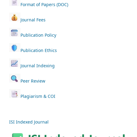
Format of Papers (DOC)
Journal Fees
Publication Policy
Publication Ethics
Journal Indexing
Peer Review
Plagiarism & COI
ISI Indexed Journal