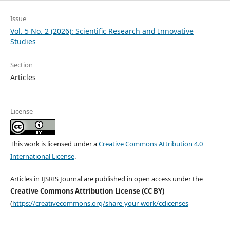
Issue
Vol. 5 No. 2 (2026): Scientific Research and Innovative
Studies
Section
Articles
License
This work is licensed under a
Creative Commons Attribution 4.0
International License
.
Articles in IJSRIS Journal are published in open access under the
Creative Commons Attribution License (CC BY)
(
https://creativecommons.org/share-your-work/cclicenses