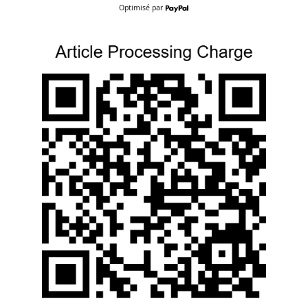
Optimisé par