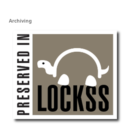
Archiving