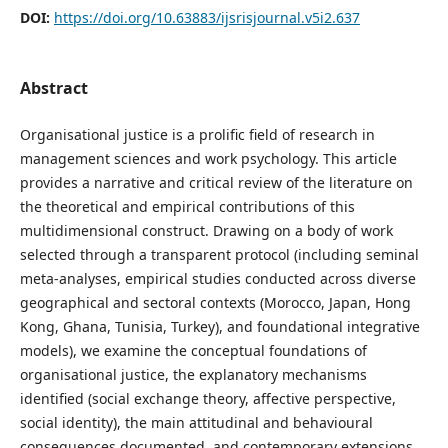
DOI:
https://doi.org/10.63883/ijsrisjournal.v5i2.637
Abstract
Organisational justice is a prolific field of research in
management sciences and work psychology. This article
provides a narrative and critical review of the literature on
the theoretical and empirical contributions of this
multidimensional construct. Drawing on a body of work
selected through a transparent protocol (including seminal
meta-analyses, empirical studies conducted across diverse
geographical and sectoral contexts (Morocco, Japan, Hong
Kong, Ghana, Tunisia, Turkey), and foundational integrative
models), we examine the conceptual foundations of
organisational justice, the explanatory mechanisms
identified (social exchange theory, affective perspective,
social identity), the main attitudinal and behavioural
consequences documented, and contemporary extensions