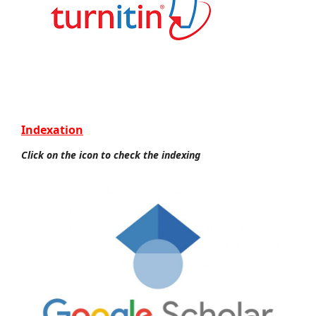
Indexation
Click on the icon to check the indexing