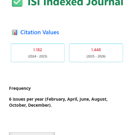
Frequency
6 issues per year
(February, April, June, August,
October, December).