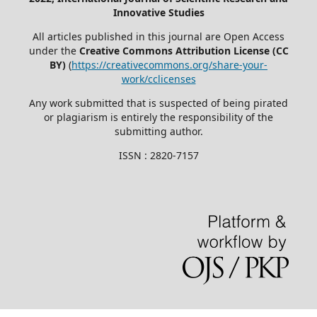
Innovative Studies
All articles published in this journal are Open Access
under the
Creative Commons Attribution License (CC
BY)
(
https://creativecommons.org/share-your-
work/cclicenses
Any work submitted that is suspected of being pirated
or plagiarism is entirely the responsibility of the
submitting author.
ISSN : 2820-7157