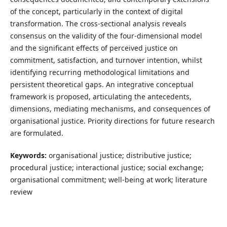
of the concept, particularly in the context of digital
transformation. The cross-sectional analysis reveals
consensus on the validity of the four-dimensional model
and the significant effects of perceived justice on
commitment, satisfaction, and turnover intention, whilst
identifying recurring methodological limitations and
persistent theoretical gaps. An integrative conceptual
framework is proposed, articulating the antecedents,
dimensions, mediating mechanisms, and consequences of
organisational justice. Priority directions for future research
are formulated.
Keywords:
organisational justice; distributive justice;
procedural justice; interactional justice; social exchange;
organisational commitment; well-being at work; literature
review