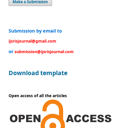
Make a Submission
Submission by email to
ijsrisjournal@gmail.com
or
submission@ijsrisjournal.com
Download template
Open access of all the articles