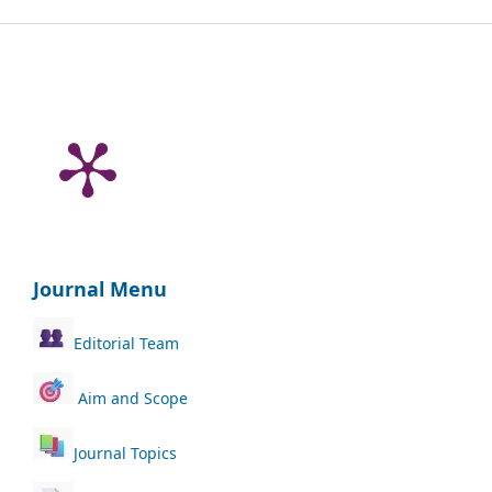
Journal Menu
Editorial Team
Aim and Scope
Journal Topics