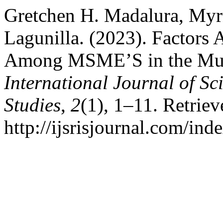
Gretchen H. Madalura, Myrn
Lagunilla. (2023). Factors 
Among MSME’S in the Muni
International Journal of Sc
Studies
,
2
(1), 1–11. Retrie
http://ijsrisjournal.com/ind