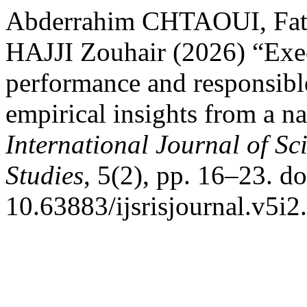
Abderrahim CHTAOUI, Fa
HAJJI Zouhair (2026) “Exe
performance and responsib
empirical insights from a n
International Journal of Sc
Studies
, 5(2), pp. 16–23. do
10.63883/ijsrisjournal.v5i2