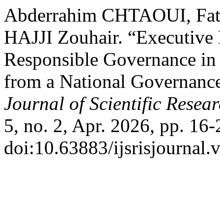
Abderrahim CHTAOUI, Fat
HAJJI Zouhair. “Executive
Responsible Governance in 
from a National Governanc
Journal of Scientific Resea
5, no. 2, Apr. 2026, pp. 16-
doi:10.63883/ijsrisjournal.