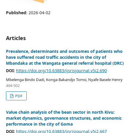
Published:
2026-04-02
Articles
Prevalence, determinants and outcomes of patients who
have suffered road traffic accidents in the city of
Mbandaka at the Wangata general referral hospital (DRC)
DOI:
https://doi.org/10.63883/ijsrisjournal.v5i2.690
Mbelenga Bindo Dadi, Konga Bakandjo Tomsi, Nyafe Basele Henry
494-502
PDF
Value chain analysis of the bean sector in north Kivu:
market dynamics, governance structures, and economic
performance in the city of Goma
DOI:
https://doi.org/10.63883/ijsrisjournal.v5i2.667