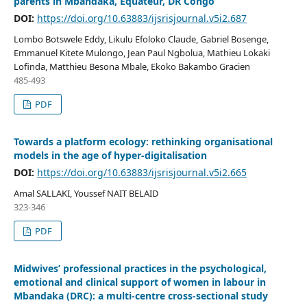
parents in Mbandaka, Equateur, DR Congo
DOI:
https://doi.org/10.63883/ijsrisjournal.v5i2.687
Lombo Botswele Eddy, Likulu Efoloko Claude, Gabriel Bosenge,
Emmanuel Kitete Mulongo, Jean Paul Ngbolua, Mathieu Lokaki
Lofinda, Matthieu Besona Mbale, Ekoko Bakambo Gracien
485-493
PDF
Towards a platform ecology: rethinking organisational
models in the age of hyper-digitalisation
DOI:
https://doi.org/10.63883/ijsrisjournal.v5i2.665
Amal SALLAKI, Youssef NAIT BELAID
323-346
PDF
Midwives’ professional practices in the psychological,
emotional and clinical support of women in labour in
Mbandaka (DRC): a multi-centre cross-sectional study