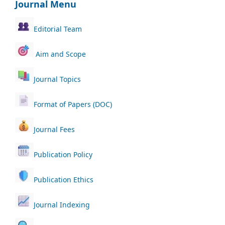
Journal Menu
Editorial Team
Aim and Scope
Journal Topics
Format of Papers (DOC)
Journal Fees
Publication Policy
Publication Ethics
Journal Indexing