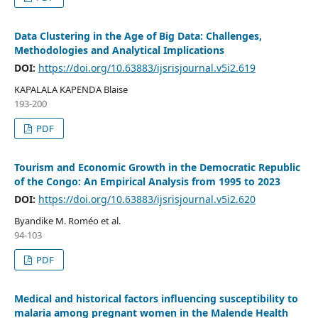
Data Clustering in the Age of Big Data: Challenges,
Methodologies and Analytical Implications
DOI:
https://doi.org/10.63883/ijsrisjournal.v5i2.619
KAPALALA KAPENDA Blaise
193-200
PDF
Tourism and Economic Growth in the Democratic Republic
of the Congo: An Empirical Analysis from 1995 to 2023
DOI:
https://doi.org/10.63883/ijsrisjournal.v5i2.620
Byandike M. Roméo et al.
94-103
PDF
Medical and historical factors influencing susceptibility to
malaria among pregnant women in the Malende Health