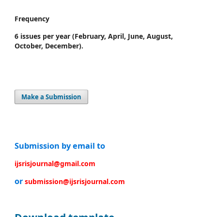
Frequency
6 issues per year
(February, April, June, August,
October, December).
Make a Submission
Submission by email to
ijsrisjournal@gmail.com
or
submission@ijsrisjournal.com