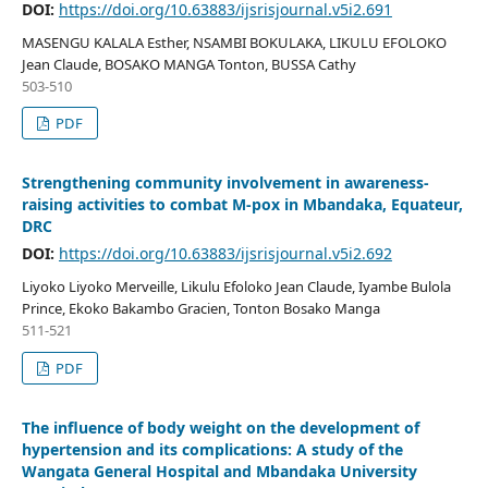
DOI:
https://doi.org/10.63883/ijsrisjournal.v5i2.691
MASENGU KALALA Esther, NSAMBI BOKULAKA, LIKULU EFOLOKO
Jean Claude, BOSAKO MANGA Tonton, BUSSA Cathy
503-510
PDF
Strengthening community involvement in awareness-
raising activities to combat M-pox in Mbandaka, Equateur,
DRC
DOI:
https://doi.org/10.63883/ijsrisjournal.v5i2.692
Liyoko Liyoko Merveille, Likulu Efoloko Jean Claude, Iyambe Bulola
Prince, Ekoko Bakambo Gracien, Tonton Bosako Manga
511-521
PDF
The influence of body weight on the development of
hypertension and its complications: A study of the
Wangata General Hospital and Mbandaka University