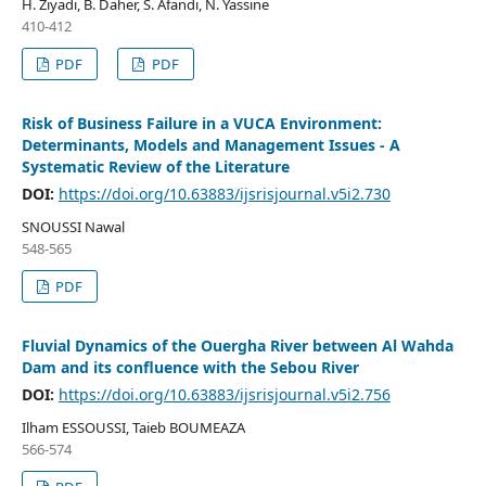
H. Ziyadi, B. Daher, S. Afandi, N. Yassine
410-412
PDF
PDF
Risk of Business Failure in a VUCA Environment:
Determinants, Models and Management Issues - A
Systematic Review of the Literature
DOI:
https://doi.org/10.63883/ijsrisjournal.v5i2.730
SNOUSSI Nawal
548-565
PDF
Fluvial Dynamics of the Ouergha River between Al Wahda
Dam and its confluence with the Sebou River
DOI:
https://doi.org/10.63883/ijsrisjournal.v5i2.756
Ilham ESSOUSSI, Taieb BOUMEAZA
566-574