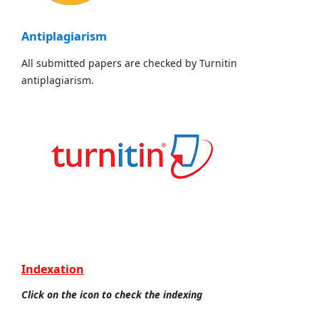
Antiplagiarism
All submitted papers are checked by Turnitin
antiplagiarism.
Indexation
Click on the icon to check the indexing