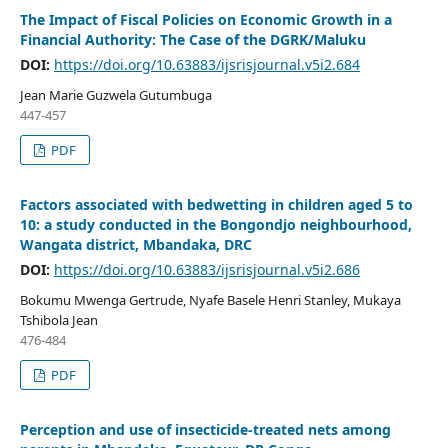
The Impact of Fiscal Policies on Economic Growth in a
Financial Authority: The Case of the DGRK/Maluku
DOI:
https://doi.org/10.63883/ijsrisjournal.v5i2.684
Jean Marie Guzwela Gutumbuga
447-457
PDF
Factors associated with bedwetting in children aged 5 to
10: a study conducted in the Bongondjo neighbourhood,
Wangata district, Mbandaka, DRC
DOI:
https://doi.org/10.63883/ijsrisjournal.v5i2.686
Bokumu Mwenga Gertrude, Nyafe Basele Henri Stanley, Mukaya
Tshibola Jean
476-484
PDF
Perception and use of insecticide-treated nets among