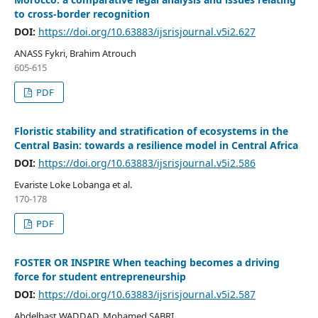
to cross-border recognition
DOI:
https://doi.org/10.63883/ijsrisjournal.v5i2.627
ANASS Fykri, Brahim Atrouch
605-615
PDF
Floristic stability and stratification of ecosystems in the
Central Basin: towards a resilience model in Central Africa
DOI:
https://doi.org/10.63883/ijsrisjournal.v5i2.586
Evariste Loke Lobanga et al.
170-178
PDF
FOSTER OR INSPIRE When teaching becomes a driving
force for student entrepreneurship
DOI:
https://doi.org/10.63883/ijsrisjournal.v5i2.587
Abdelbast WADDAD, Mohamed SABRI