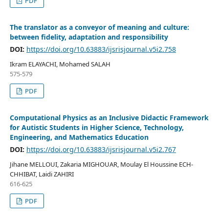
PDF
The translator as a conveyor of meaning and culture:
between fidelity, adaptation and responsibility
DOI:
https://doi.org/10.63883/ijsrisjournal.v5i2.758
Ikram ELAYACHI, Mohamed SALAH
575-579
PDF
Computational Physics as an Inclusive Didactic Framework
for Autistic Students in Higher Science, Technology,
Engineering, and Mathematics Education
DOI:
https://doi.org/10.63883/ijsrisjournal.v5i2.767
Jihane MELLOUI, Zakaria MIGHOUAR, Moulay El Houssine ECH-
CHHIBAT, Laidi ZAHIRI
616-625
PDF