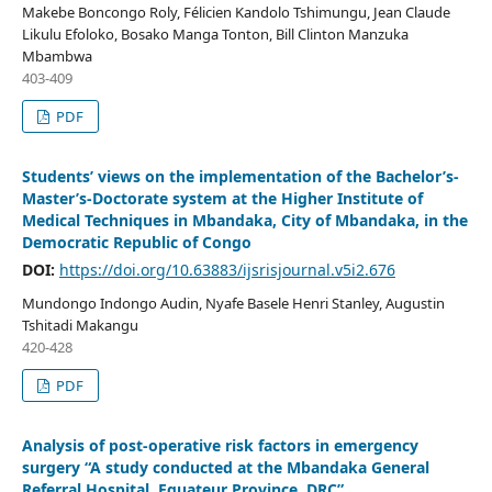
Makebe Boncongo Roly, Félicien Kandolo Tshimungu, Jean Claude
Likulu Efoloko, Bosako Manga Tonton, Bill Clinton Manzuka
Mbambwa
403-409
PDF
Students’ views on the implementation of the Bachelor’s-
Master’s-Doctorate system at the Higher Institute of
Medical Techniques in Mbandaka, City of Mbandaka, in the
Democratic Republic of Congo
DOI:
https://doi.org/10.63883/ijsrisjournal.v5i2.676
Mundongo Indongo Audin, Nyafe Basele Henri Stanley, Augustin
Tshitadi Makangu
420-428
PDF
Analysis of post-operative risk factors in emergency
surgery “A study conducted at the Mbandaka General
Referral Hospital, Equateur Province, DRC”