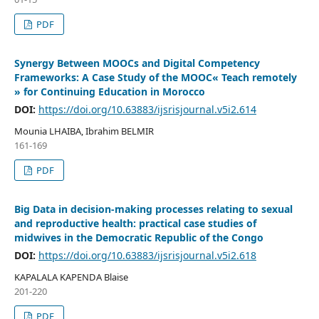
PDF
Synergy Between MOOCs and Digital Competency
Frameworks: A Case Study of the MOOC« Teach remotely
» for Continuing Education in Morocco
DOI:
https://doi.org/10.63883/ijsrisjournal.v5i2.614
Mounia LHAIBA, Ibrahim BELMIR
161-169
PDF
Big Data in decision-making processes relating to sexual
and reproductive health: practical case studies of
midwives in the Democratic Republic of the Congo
DOI:
https://doi.org/10.63883/ijsrisjournal.v5i2.618
KAPALALA KAPENDA Blaise
201-220
PDF