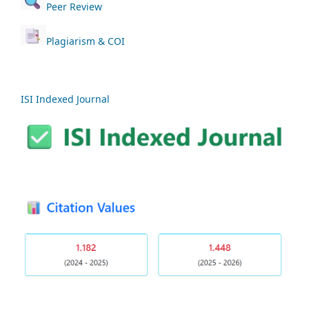
Peer Review
Plagiarism & COI
ISI Indexed Journal