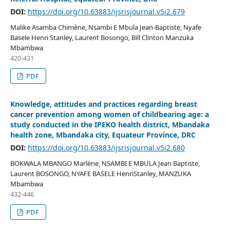
DOI:
https://doi.org/10.63883/ijsrisjournal.v5i2.679
Malike Asamba Chimène, Nsambi E Mbula Jean-Baptiste, Nyafe
Basele Henri Stanley, Laurent Bosongo, Bill Clinton Manzuka
Mbambwa
420-431
PDF
Knowledge, attitudes and practices regarding breast
cancer prevention among women of childbearing age: a
study conducted in the IPEKO health district, Mbandaka
health zone, Mbandaka city, Equateur Province, DRC
DOI:
https://doi.org/10.63883/ijsrisjournal.v5i2.680
BOKWALA MBANGO Marlène, NSAMBI E MBULA Jean Baptiste,
Laurent BOSONGO, NYAFE BASELE HenriStanley, MANZUKA
Mbambwa
432-446
PDF