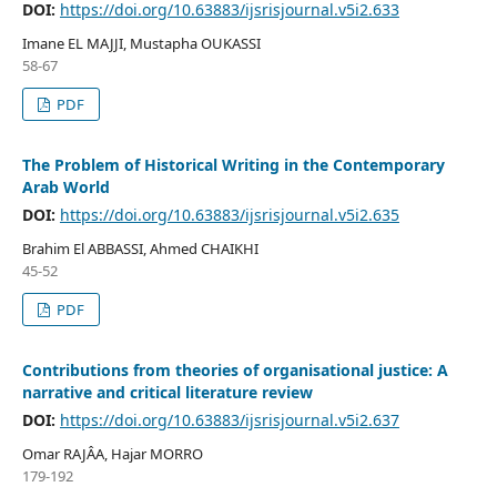
DOI:
https://doi.org/10.63883/ijsrisjournal.v5i2.633
Imane EL MAJJI, Mustapha OUKASSI
58-67
PDF
The Problem of Historical Writing in the Contemporary
Arab World
DOI:
https://doi.org/10.63883/ijsrisjournal.v5i2.635
Brahim El ABBASSI, Ahmed CHAIKHI
45-52
PDF
Contributions from theories of organisational justice: A
narrative and critical literature review
DOI:
https://doi.org/10.63883/ijsrisjournal.v5i2.637
Omar RAJÂA, Hajar MORRO
179-192