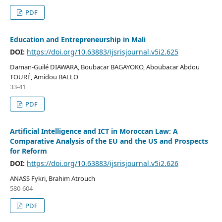
PDF
Education and Entrepreneurship in Mali
DOI:
https://doi.org/10.63883/ijsrisjournal.v5i2.625
Daman-Guilé DIAWARA, Boubacar BAGAYOKO, Aboubacar Abdou
TOURÉ, Amidou BALLO
33-41
PDF
Artificial Intelligence and ICT in Moroccan Law: A
Comparative Analysis of the EU and the US and Prospects
for Reform
DOI:
https://doi.org/10.63883/ijsrisjournal.v5i2.626
ANASS Fykri, Brahim Atrouch
580-604
PDF