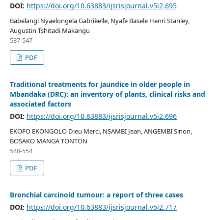
DOI:
https://doi.org/10.63883/ijsrisjournal.v5i2.695
Babelangi Nyaelongela Gabrièelle, Nyafe Basele Henri Stanley,
Augustin Tshitadi Makangu
537-547
PDF
Traditional treatments for jaundice in older people in
Mbandaka (DRC): an inventory of plants, clinical risks and
associated factors
DOI:
https://doi.org/10.63883/ijsrisjournal.v5i2.696
EKOFO EKONGOLO Dieu Merci, NSAMBI Jean, ANGEMBI Sinon,
BOSAKO MANGA TONTON
548-554
PDF
Bronchial carcinoid tumour: a report of three cases
DOI:
https://doi.org/10.63883/ijsrisjournal.v5i2.717