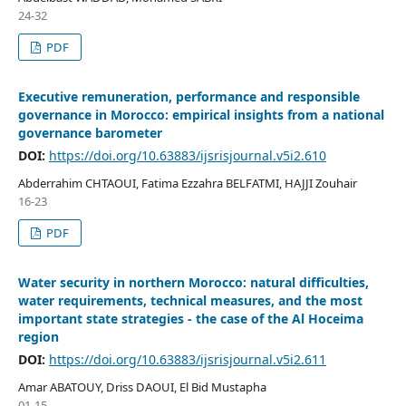
24-32
PDF
Executive remuneration, performance and responsible
governance in Morocco: empirical insights from a national
governance barometer
DOI:
https://doi.org/10.63883/ijsrisjournal.v5i2.610
Abderrahim CHTAOUI, Fatima Ezzahra BELFATMI, HAJJI Zouhair
16-23
PDF
Water security in northern Morocco: natural difficulties,
water requirements, technical measures, and the most
important state strategies - the case of the Al Hoceima
region
DOI:
https://doi.org/10.63883/ijsrisjournal.v5i2.611
Amar ABATOUY, Driss DAOUI, El Bid Mustapha
01-15