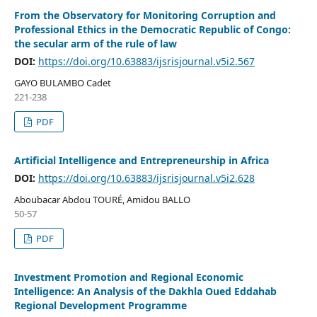
From the Observatory for Monitoring Corruption and
Professional Ethics in the Democratic Republic of Congo:
the secular arm of the rule of law
DOI:
https://doi.org/10.63883/ijsrisjournal.v5i2.567
GAYO BULAMBO Cadet
221-238
PDF
Artificial Intelligence and Entrepreneurship in Africa
DOI:
https://doi.org/10.63883/ijsrisjournal.v5i2.628
Aboubacar Abdou TOURÉ, Amidou BALLO
50-57
PDF
Investment Promotion and Regional Economic
Intelligence: An Analysis of the Dakhla Oued Eddahab
Regional Development Programme