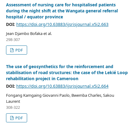
Assessment of nursing care for hospitalised patients
during the night shift at the Wangata general referral
hospital / equator province
DOI:
https://doi.org/10.63883/ijsrisjournal.v5i2.663
Jean Djambo Bofaka et al.
298-307
PDF
The use of geosynthetics for the reinforcement and
stabilisation of road structures: the case of the Lekié Loop
rehabilitation project in Cameroon
DOI:
https://doi.org/10.63883/ijsrisjournal.v5i2.664
Fongang Kamgaing Giovanni Paolo, Bwemba Charles, Sakou
Laurent
308-322
PDF