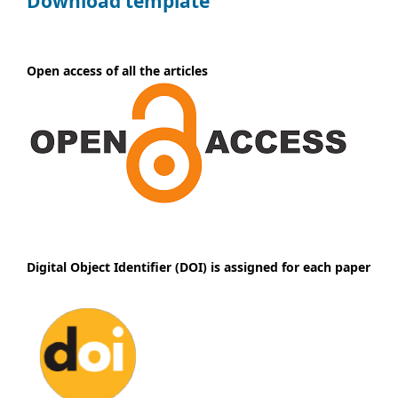
Download template
Open access of all the articles
Digital Object Identifier (DOI) is assigned for each paper