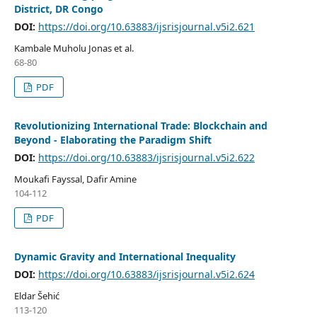
District, DR Congo
DOI:
https://doi.org/10.63883/ijsrisjournal.v5i2.621
Kambale Muholu Jonas et al.
68-80
PDF
Revolutionizing International Trade: Blockchain and
Beyond - Elaborating the Paradigm Shift
DOI:
https://doi.org/10.63883/ijsrisjournal.v5i2.622
Moukafi Fayssal, Dafir Amine
104-112
PDF
Dynamic Gravity and International Inequality
DOI:
https://doi.org/10.63883/ijsrisjournal.v5i2.624
Eldar Šehić
113-120