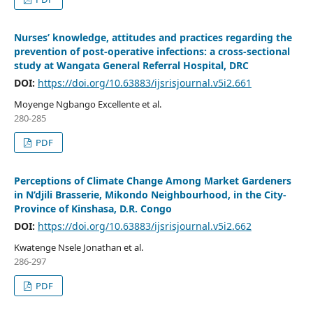
Nurses’ knowledge, attitudes and practices regarding the
prevention of post-operative infections: a cross-sectional
study at Wangata General Referral Hospital, DRC
DOI:
https://doi.org/10.63883/ijsrisjournal.v5i2.661
Moyenge Ngbango Excellente et al.
280-285
PDF
Perceptions of Climate Change Among Market Gardeners
in N’djili Brasserie, Mikondo Neighbourhood, in the City-
Province of Kinshasa, D.R. Congo
DOI:
https://doi.org/10.63883/ijsrisjournal.v5i2.662
Kwatenge Nsele Jonathan et al.
286-297
PDF