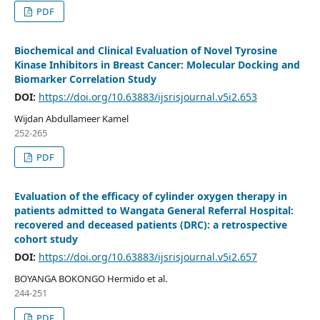
PDF
Biochemical and Clinical Evaluation of Novel Tyrosine
Kinase Inhibitors in Breast Cancer: Molecular Docking and
Biomarker Correlation Study
DOI:
https://doi.org/10.63883/ijsrisjournal.v5i2.653
Wijdan Abdullameer Kamel
252-265
PDF
Evaluation of the efficacy of cylinder oxygen therapy in
patients admitted to Wangata General Referral Hospital:
recovered and deceased patients (DRC): a retrospective
cohort study
DOI:
https://doi.org/10.63883/ijsrisjournal.v5i2.657
BOYANGA BOKONGO Hermido et al.
244-251
PDF