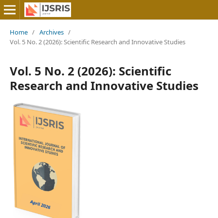
Home
/
Archives
/
Vol. 5 No. 2 (2026): Scientific Research and Innovative Studies
Vol. 5 No. 2 (2026): Scientific
Research and Innovative Studies