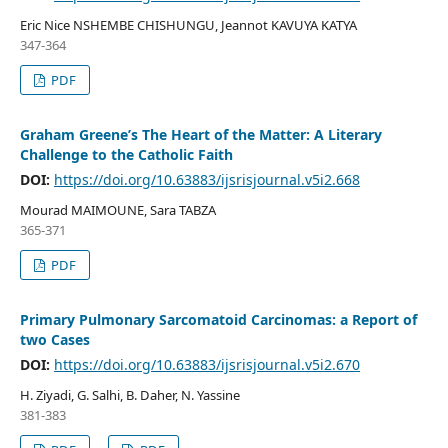
Eric Nice NSHEMBE CHISHUNGU, Jeannot KAVUYA KATYA
347-364
PDF
Graham Greene’s The Heart of the Matter: A Literary
Challenge to the Catholic Faith
DOI:
https://doi.org/10.63883/ijsrisjournal.v5i2.668
Mourad MAIMOUNE, Sara TABZA
365-371
PDF
Primary Pulmonary Sarcomatoid Carcinomas: a Report of
two Cases
DOI:
https://doi.org/10.63883/ijsrisjournal.v5i2.670
H. Ziyadi, G. Salhi, B. Daher, N. Yassine
381-383