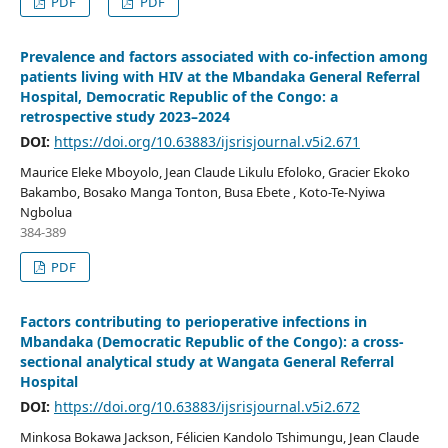
PDF
PDF
Prevalence and factors associated with co-infection among
patients living with HIV at the Mbandaka General Referral
Hospital, Democratic Republic of the Congo: a
retrospective study 2023–2024
DOI:
https://doi.org/10.63883/ijsrisjournal.v5i2.671
Maurice Eleke Mboyolo, Jean Claude Likulu Efoloko, Gracier Ekoko
Bakambo, Bosako Manga Tonton, Busa Ebete , Koto-Te-Nyiwa
Ngbolua
384-389
PDF
Factors contributing to perioperative infections in
Mbandaka (Democratic Republic of the Congo): a cross-
sectional analytical study at Wangata General Referral
Hospital
DOI:
https://doi.org/10.63883/ijsrisjournal.v5i2.672
Minkosa Bokawa Jackson, Félicien Kandolo Tshimungu, Jean Claude