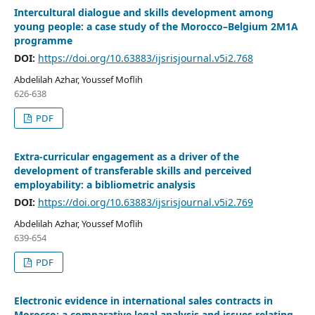
Intercultural dialogue and skills development among
young people: a case study of the Morocco–Belgium 2M1A
programme
DOI:
https://doi.org/10.63883/ijsrisjournal.v5i2.768
Abdelilah Azhar, Youssef Moflih
626-638
PDF
Extra-curricular engagement as a driver of the
development of transferable skills and perceived
employability: a bibliometric analysis
DOI:
https://doi.org/10.63883/ijsrisjournal.v5i2.769
Abdelilah Azhar, Youssef Moflih
639-654
PDF
Electronic evidence in international sales contracts in
Morocco: a comparative legal analysis and issues relating