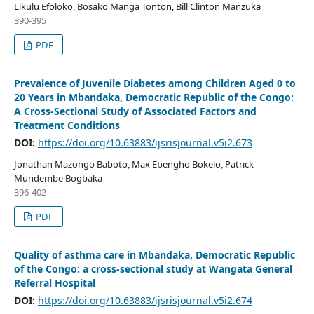
Likulu Efoloko, Bosako Manga Tonton, Bill Clinton Manzuka
390-395
PDF
Prevalence of Juvenile Diabetes among Children Aged 0 to
20 Years in Mbandaka, Democratic Republic of the Congo:
A Cross-Sectional Study of Associated Factors and
Treatment Conditions
DOI:
https://doi.org/10.63883/ijsrisjournal.v5i2.673
Jonathan Mazongo Baboto, Max Ebengho Bokelo, Patrick
Mundembe Bogbaka
396-402
PDF
Quality of asthma care in Mbandaka, Democratic Republic
of the Congo: a cross-sectional study at Wangata General
Referral Hospital
DOI:
https://doi.org/10.63883/ijsrisjournal.v5i2.674