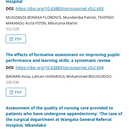
Hospital
DOI:
https://doi.org/10.63883/ijsrisjournal.v5i2.693
MUNZANZA BONEKA FLORENCE, Mundembe Patrick, TSHITADI
MAKANGU AUGUYSTIN, Mbutuma Martin
522-529
PDF
The effects of formative assessment on improving pupils’
performance and learning skills: a systematic review
DOI:
https://doi.org/10.63883/ijsrisjournal.v5i2.694
BADRAN Assia, Lahcen HASNAOUI, Mohammed BOUGUIDOU
530-536
PDF
Assessment of the quality of nursing care provided to
patients who have undergone appendectomy: ‘The case of
the surgical department at Wangata General Referral
Hospital, Mbandaka’