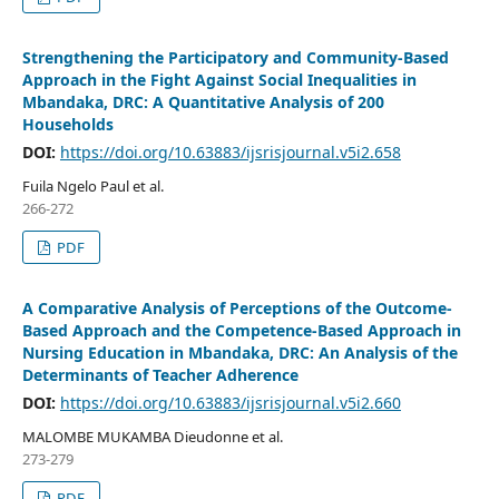
Strengthening the Participatory and Community-Based
Approach in the Fight Against Social Inequalities in
Mbandaka, DRC: A Quantitative Analysis of 200
Households
DOI:
https://doi.org/10.63883/ijsrisjournal.v5i2.658
Fuila Ngelo Paul et al.
266-272
PDF
A Comparative Analysis of Perceptions of the Outcome-
Based Approach and the Competence-Based Approach in
Nursing Education in Mbandaka, DRC: An Analysis of the
Determinants of Teacher Adherence
DOI:
https://doi.org/10.63883/ijsrisjournal.v5i2.660
MALOMBE MUKAMBA Dieudonne et al.
273-279
PDF