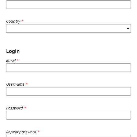
Country
*
Login
Email
*
Username
*
Password
*
Repeat password
*