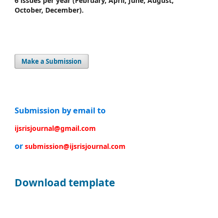
6 issues per year
(February, April, June, August,
October, December).
Make a Submission
Submission by email to
ijsrisjournal@gmail.com
or
submission@ijsrisjournal.com
Download template