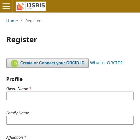
Home
/
Register
Register
What is ORCID?
Create or Connect your ORCID iD
Profile
Given Name
*
Family Name
Affiliation
*