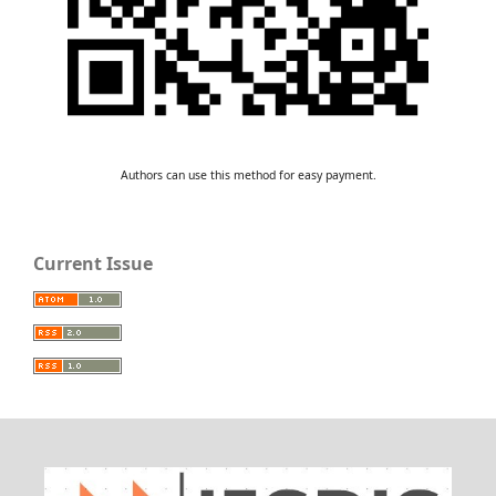
Authors can use this method for easy payment.
Current Issue