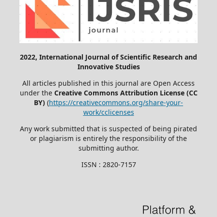
2022, International Journal of Scientific Research and
Innovative Studies
All articles published in this journal are Open Access
under the
Creative Commons Attribution License (CC
BY)
(
https://creativecommons.org/share-your-
work/cclicenses
Any work submitted that is suspected of being pirated
or plagiarism is entirely the responsibility of the
submitting author.
ISSN : 2820-7157