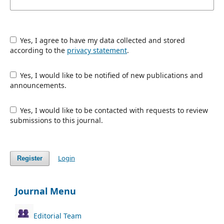
Yes, I agree to have my data collected and stored
according to the
privacy statement
.
Yes, I would like to be notified of new publications and
announcements.
Yes, I would like to be contacted with requests to review
submissions to this journal.
Login
Register
Journal Menu
Editorial Team