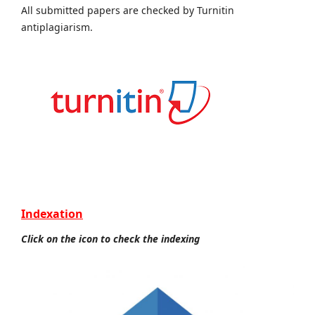
All submitted papers are checked by Turnitin
antiplagiarism.
Indexation
Click on the icon to check the indexing