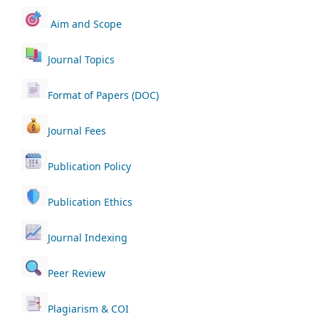
Aim and Scope
Journal Topics
Format of Papers (DOC)
Journal Fees
Publication Policy
Publication Ethics
Journal Indexing
Peer Review
Plagiarism & COI