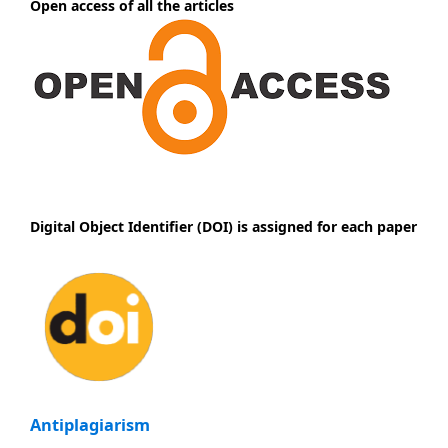
Open access of all the articles
Digital Object Identifier (DOI) is assigned for each paper
Antiplagiarism