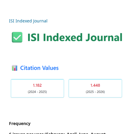
ISI Indexed Journal
Frequency