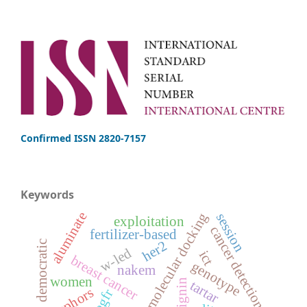
Confirmed ISSN 2820-7157
Keywords
aluminate
molecular docking
session
exploitation
cancer detection
fertilizer-based
her2
democratic
w-led
ict
breast cancer
genotype
nakem
women
lignin
tartar
phosphors
egfr