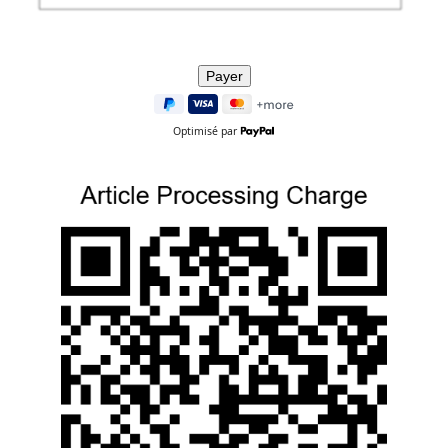
Optimisé par