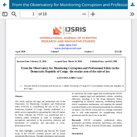
From the Observatory for Monitoring Corruption and Professional Ethics in the Democratic Republic of Congo: the secular arm of the rule of law