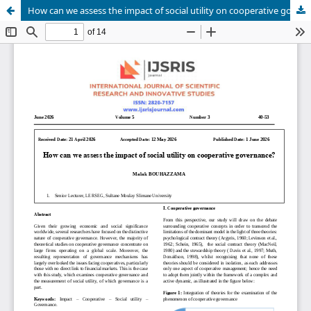
How can we assess the impact of social utility on cooperative governance?