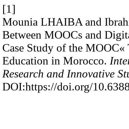
[1]
Mounia LHAIBA and Ibrah
Between MOOCs and Digit
Case Study of the MOOC« T
Education in Morocco.
Inte
Research and Innovative St
DOI:https://doi.org/10.6388