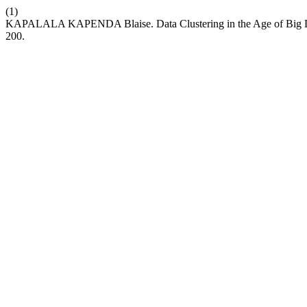
(1)
KAPALALA KAPENDA Blaise. Data Clustering in the Age of Big Data
200.