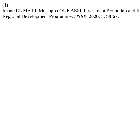
(1)
Imane EL MAJJI; Mustapha OUKASSI. Investment Promotion and Reg
Regional Development Programme.
IJSRIS
2026
,
5
, 58-67.