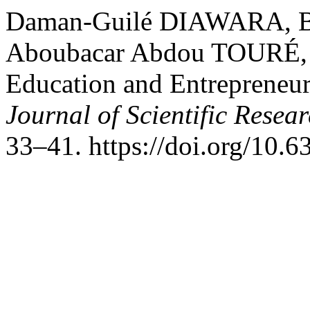
Daman-Guilé DIAWARA, 
Aboubacar Abdou TOURÉ,
Education and Entrepreneur
Journal of Scientific Resea
33–41. https://doi.org/10.6