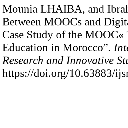
Mounia LHAIBA, and Ibra
Between MOOCs and Digit
Case Study of the MOOC« T
Education in Morocco”.
Int
Research and Innovative St
https://doi.org/10.63883/ijs