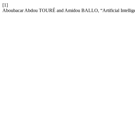
[1]
Aboubacar Abdou TOURÉ and Amidou BALLO, “Artificial Intelligen