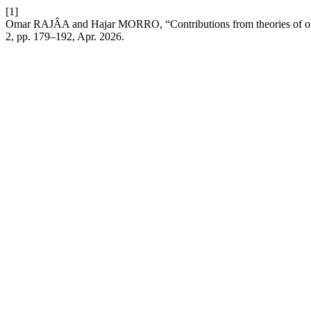
[1]
Omar RAJÂA and Hajar MORRO, “Contributions from theories of organis
2, pp. 179–192, Apr. 2026.