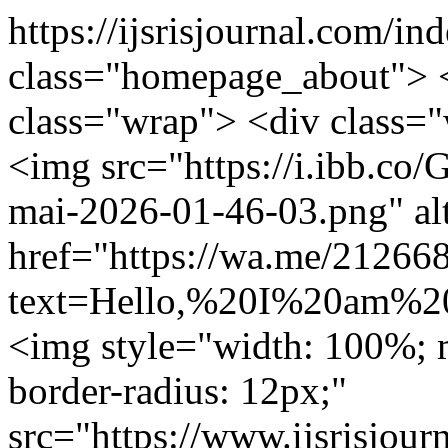
https://ijsrisjournal.com/in