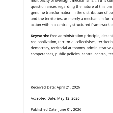
multiplicity of oversight mechanisms. In this co
question arises regarding the nature of this prin
genuine transformation in the distribution of p
and the territories, or merely a mechanism for re
action within a centrally structured framework of
Keywords:
Free administration principle, decent
regionalization, territorial collectivises, territor
democracy, territorial autonomy, administrative 
competences, public policies, central control, te
Received Date: April 21, 2026
Accepted Date: May 12, 2026
Published Date: June 01, 2026