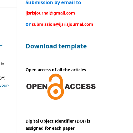
Submission by email to
ijsrisjournal@gmail.com
or
submission@ijsrisjournal.com
al
Download template
 in
Open access of all the articles
BY)
your-
Digital Object Identifier (DOI) is
assigned for each paper