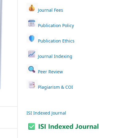
Journal Fees
Publication Policy
Publication Ethics
Journal Indexing
Peer Review
Plagiarism & COI
ISI Indexed Journal