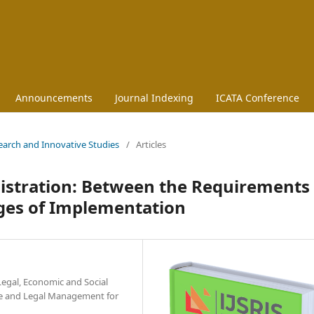
Announcements
Journal Indexing
ICATA Conference
esearch and Innovative Studies
/
Articles
nistration: Between the Requirements 
ges of Implementation
Legal, Economic and Social
nce and Legal Management for