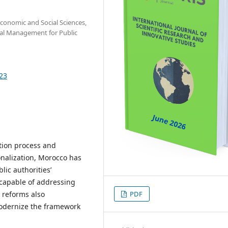
Economic and Social Sciences,
egal Management for Public
723
ation process and
onalization, Morocco has
lic authorities’
 capable of addressing
e reforms also
PDF
modernize the framework