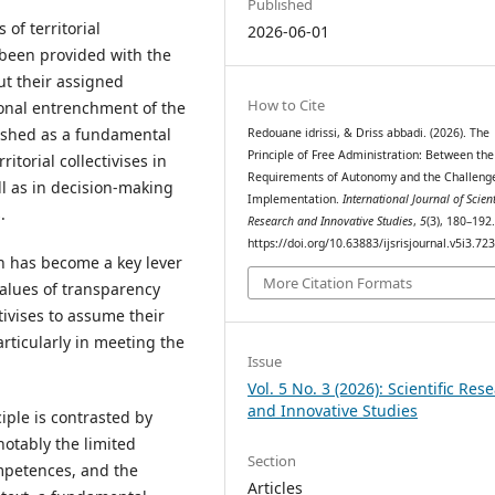
Published
of territorial
2026-06-01
 been provided with the
t their assigned
How to Cite
tional entrenchment of the
lished as a fundamental
Redouane idrissi, & Driss abbadi. (2026). The
Principle of Free Administration: Between the
torial collectivises in
Requirements of Autonomy and the Challenge
ell as in decision-making
Implementation.
International Journal of Scient
.
Research and Innovative Studies
,
5
(3), 180–192
https://doi.org/10.63883/ijsrisjournal.v5i3.72
on has become a key lever
More Citation Formats
values of transparency
tivises to assume their
particularly in meeting the
Issue
Vol. 5 No. 3 (2026): Scientific Res
and Innovative Studies
iple is contrasted by
 notably the limited
Section
mpetences, and the
Articles