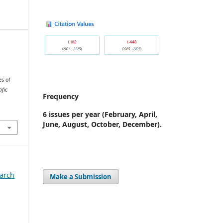
s of
ific
Frequency
.
3
6 issues per year
(February, April,
June, August, October, December).
earch
Make a Submission