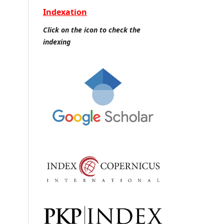
Indexation
Click on the icon to check the
indexing