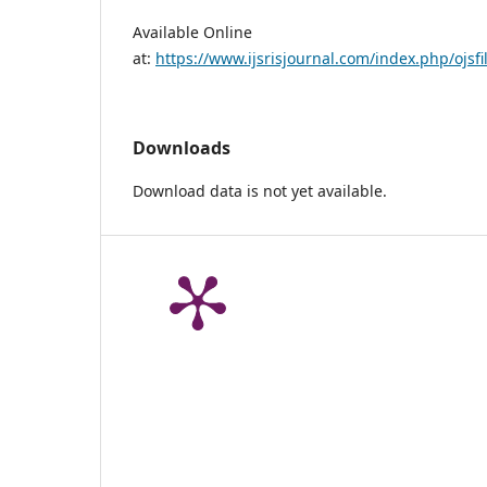
Available Online
at:
https://www.ijsrisjournal.com/index.php/ojsfi
Downloads
Download data is not yet available.