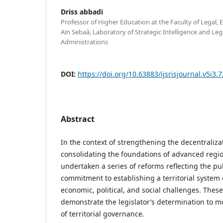
Driss abbadi
Professor of Higher Education at the Faculty of Legal, 
Aïn Sebaâ, Laboratory of Strategic Intelligence and L
Administrations
DOI:
https://doi.org/10.63883/ijsrisjournal.v5i3.
Abstract
In the context of strengthening the decentraliz
consolidating the foundations of advanced regi
undertaken a series of reforms reflecting the pub
commitment to establishing a territorial system
economic, political, and social challenges. Thes
demonstrate the legislator’s determination to 
of territorial governance.