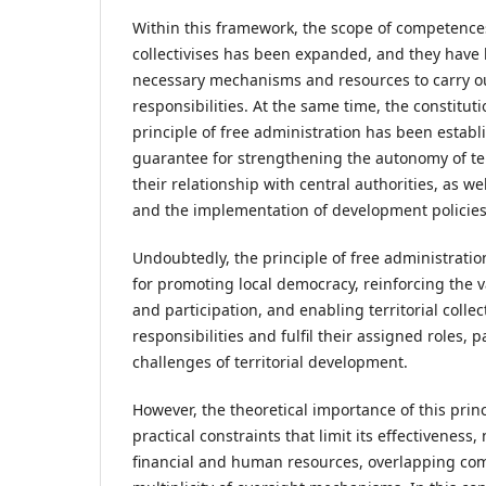
Within this framework, the scope of competences 
collectivises has been expanded, and they have
necessary mechanisms and resources to carry ou
responsibilities. At the same time, the constitu
principle of free administration has been estab
guarantee for strengthening the autonomy of terri
their relationship with central authorities, as w
and the implementation of development policies
Undoubtedly, the principle of free administrati
for promoting local democracy, reinforcing the 
and participation, and enabling territorial collec
responsibilities and fulfil their assigned roles, 
challenges of territorial development.
However, the theoretical importance of this princ
practical constraints that limit its effectiveness,
financial and human resources, overlapping co