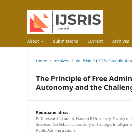
About
Submissions
Current
Archives
Home
/
Archives
/
Vol. 5 No. 3 (2026): Scientific R
The Principle of Free Admi
Autonomy and the Challen
Redouane idrissi
PhD research student, Hassan II University, Faculty of 
Sciences, Ain Sebaa, Laboratory of Strategic Intellige
Public Administrations