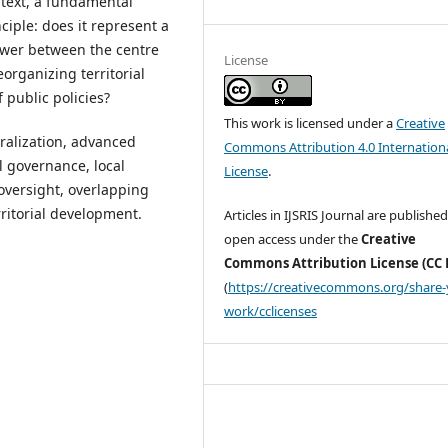
ntext, a fundamental
ciple: does it represent a
ower between the centre
License
organizing territorial
 public policies?
This work is licensed under a
Creative
ralization, advanced
Commons Attribution 4.0 Internation
ial governance, local
License
.
oversight, overlapping
rritorial development.
Articles in IJSRIS Journal are published
open access under the
Creative
Commons Attribution License (CC 
(
https://creativecommons.org/share-
work/cclicenses