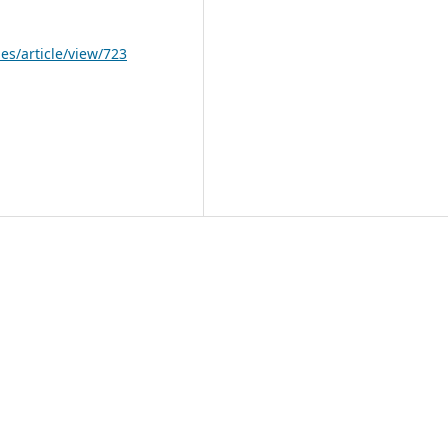
les/article/view/723