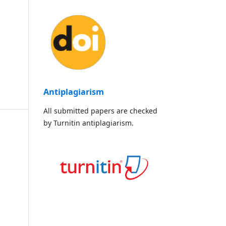
Antiplagiarism
All submitted papers are checked
by Turnitin antiplagiarism.