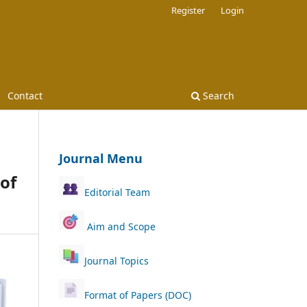
Register
Login
Contact
Search
Journal Menu
of
Editorial Team
Aim and Scope
Journal Topics
Format of Papers (DOC)