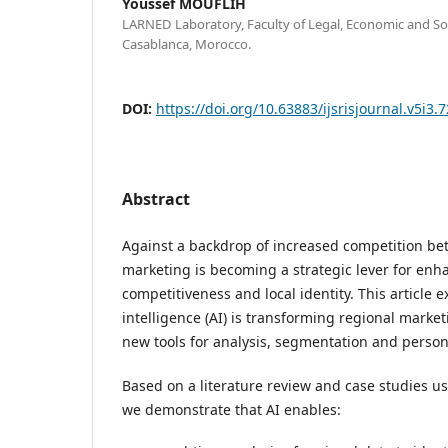
Youssef MOUFLIH
LARNED Laboratory, Faculty of Legal, Economic and Soc
Casablanca, Morocco.
DOI:
https://doi.org/10.63883/ijsrisjournal.v5i3.
Abstract
Against a backdrop of increased competition be
marketing is becoming a strategic lever for enha
competitiveness and local identity. This article e
intelligence (AI) is transforming regional market
new tools for analysis, segmentation and person
Based on a literature review and case studies 
we demonstrate that AI enables: