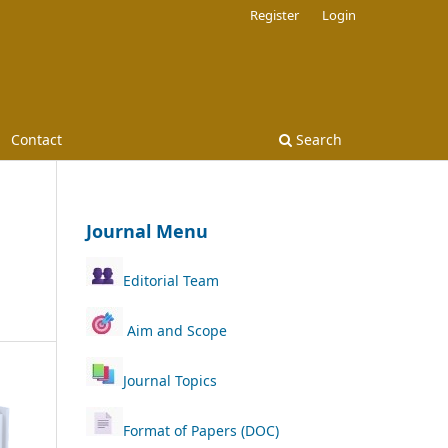
Register
Login
Contact
Search
Journal Menu
Editorial Team
Aim and Scope
Journal Topics
Format of Papers (DOC)