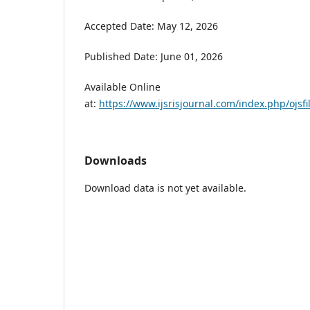
Accepted Date: May 12, 2026
Published Date: June 01, 2026
Available Online
at:
https://www.ijsrisjournal.com/index.php/ojsfi
Downloads
Download data is not yet available.