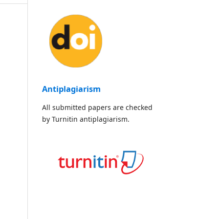
Antiplagiarism
All submitted papers are checked
by Turnitin antiplagiarism.