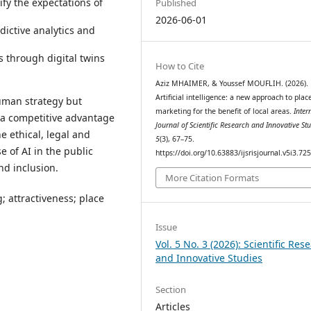
ify the expectations of
Published
2026-06-01
dictive analytics and
 through digital twins
How to Cite
Aziz MHAIMER, & Youssef MOUFLIH. (2026).
Artificial intelligence: a new approach to plac
human strategy but
marketing for the benefit of local areas.
Inter
 a competitive advantage
Journal of Scientific Research and Innovative St
he ethical, legal and
5
(3), 67–75.
e of AI in the public
https://doi.org/10.63883/ijsrisjournal.v5i3.72
nd inclusion.
More Citation Formats
g; attractiveness; place
Issue
Vol. 5 No. 3 (2026): Scientific Res
and Innovative Studies
Section
Articles