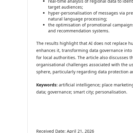
real-time analysis of regional data to ident
target audiences;
hyper-personalisation of messages via pre
natural language processing;
the optimisation of promotional campaigns
and recommendation systems.
The results highlight that AI does not replace 
enhances it, transforming data governance into
for local authorities. The article also discusses t
organisational challenges associated with the us
sphere, particularly regarding data protection a
Keywords:
artificial intelligence; place marketin
data; governance; smart city; personalisation.
Received Date: April 21, 2026