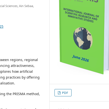
ial Sciences, Ain Sebaa,
725
tween regions, regional
ncing attractiveness,
xplores how artificial
ing practices by offering
alisation.
PDF
using the PRISMA method,