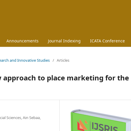
Announcements
Journal Indexing
ICATA Conference
esearch and Innovative Studies
/
Articles
ew approach to place marketing for the
ial Sciences, Ain Sebaa,