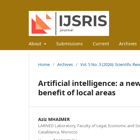
About
Submissions
Current
Archives
Home
/
Archives
/
Vol. 5 No. 3 (2026): Scientific R
Artificial intelligence: a n
benefit of local areas
Aziz MHAIMER
LARNED Laboratory, Faculty of Legal, Economic and Soc
Casablanca, Morocco