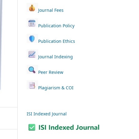
Journal Fees
Publication Policy
Publication Ethics
Journal Indexing
Peer Review
Plagiarism & COI
ISI Indexed Journal