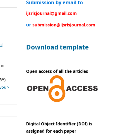
Submission by email to
ijsrisjournal@gmail.com
or
submission@ijsrisjournal.com
al
Download template
 in
Open access of all the articles
BY)
your-
Digital Object Identifier (DOI) is
assigned for each paper