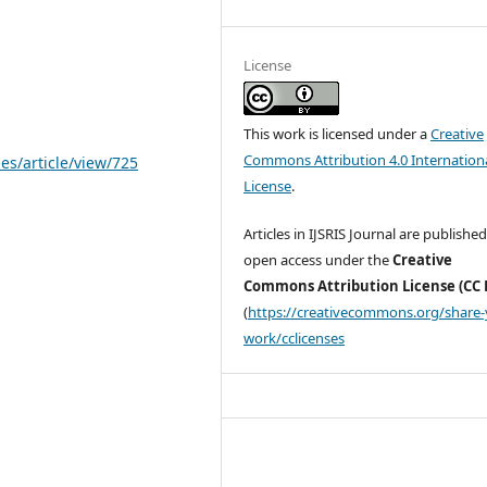
License
This work is licensed under a
Creative
Commons Attribution 4.0 Internation
les/article/view/725
License
.
Articles in IJSRIS Journal are published
open access under the
Creative
Commons Attribution License (CC 
(
https://creativecommons.org/share-
work/cclicenses