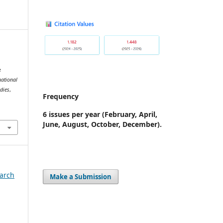
e
national
udies
,
Frequency
5
6 issues per year
(February, April,
June, August, October, December).
earch
Make a Submission