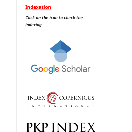
Indexation
Click on the icon to check the
indexing